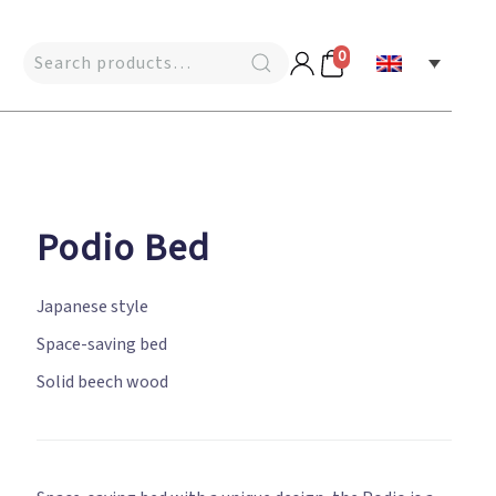
0
Podio Bed
Japanese style
Space-saving bed
Solid beech wood