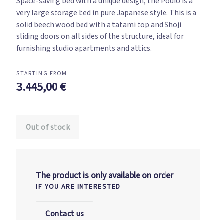
Space-saving bed with a unique design, the Podio is a
very large storage bed in pure Japanese style. This is a
solid beech wood bed with a tatami top and Shoji
sliding doors on all sides of the structure, ideal for
furnishing studio apartments and attics.
3.445,00
€
Out of stock
The product is only available on order
IF YOU ARE INTERESTED
Contact us