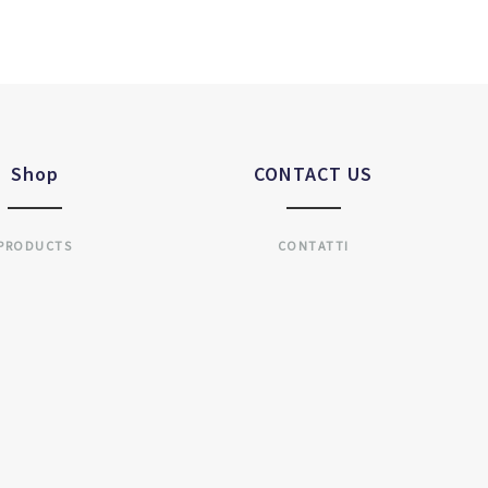
Shop
CONTACT US
PRODUCTS
CONTATTI