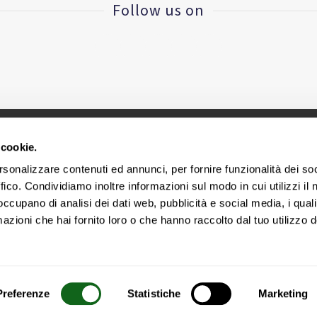
Follow us on
 cookie.
CINIUS S.R.L. - VAT ID IT
02418320376
rsonalizzare contenuti ed annunci, per fornire funzionalità dei so
ffico. Condividiamo inoltre informazioni sul modo in cui utilizzi il 
Headquarters - via E. Collamarini, 25 – 40138 Bologna – Ital
 occupano di analisi dei dati web, pubblicità e social media, i qual
azioni che hai fornito loro o che hanno raccolto dal tuo utilizzo d
Cookie Policy
|
Legal area
|
Privacy Policy
Preferenze
Statistiche
Marketing