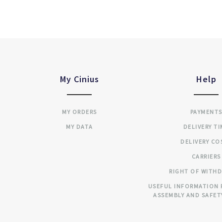
My Cinius
Help
MY ORDERS
PAYMENT
MY DATA
DELIVERY T
DELIVERY CO
CARRIERS
RIGHT OF WITH
USEFUL INFORMATION 
ASSEMBLY AND SAFET