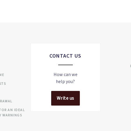
CONTACT US
S
How can we
IME
help you?
STS
Write us
DRAWAL
FOR AN IDEAL
Y WARNINGS