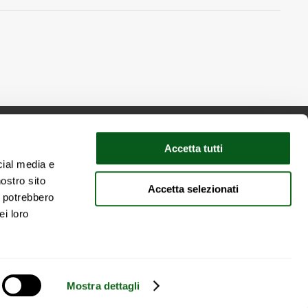
Accetta tutti
cial media e
nostro sito
Accetta selezionati
y
i potrebbero
ei loro
Mostra dettagli