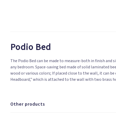
Podio Bed
The Podio Bed can be made to measure-both in finish and siz
upholstered in pure cotton, removable cover, available in 
any bedroom. Space-saving bed made of solid laminated bee
ideogram; Treated on request with natural impregnating oils; 
wood or various colors; If placed close to the wall, it can 
Headboard,” which is attached to the wall with two brass h
Other products