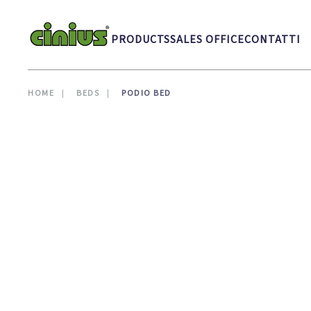
Skip to main content
PRODUCTS
SALES OFFICE
CONTATTI
HOME
BEDS
PODIO BED