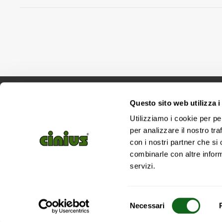
Questo sito web utilizza i
Utilizziamo i cookie per pe
per analizzare il nostro tra
con i nostri partner che si
combinarle con altre inform
servizi.
Selezione
Necessari
del