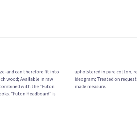
e-and can therefore fit into
many colors, with or without
ch wood; Available in raw
Also available on a tailor-
be combined with the “Futon
made measure.
ooks. “Futon Headboard” is