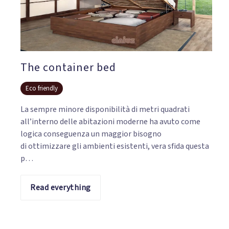
The container bed
Eco friendly
La sempre minore disponibilità di metri quadrati
all’interno delle abitazioni moderne ha avuto come
logica conseguenza un maggior bisogno
di ottimizzare gli ambienti esistenti, vera sfida questa
p…
Read everything