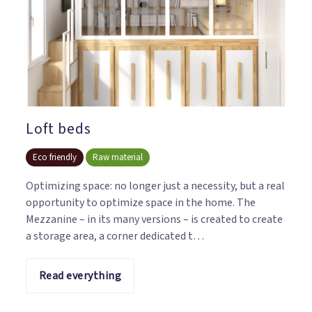
Loft beds
Eco friendly
Raw material
Optimizing space: no longer just a necessity, but a real
opportunity to optimize space in the home. The
Mezzanine – in its many versions – is created to create
a storage area, a corner dedicated t…
Read everything