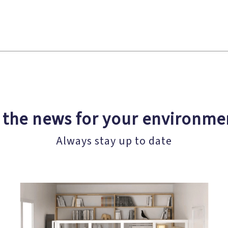
l the news for your environme
Always stay up to date