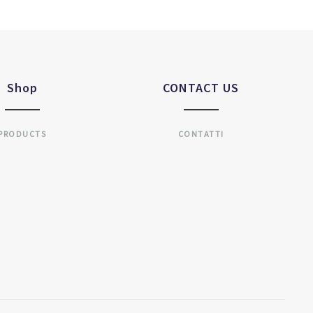
Shop
CONTACT US
PRODUCTS
CONTATTI