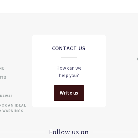
CONTACT US
S
How can we
IME
help you?
STS
Write us
DRAWAL
FOR AN IDEAL
Y WARNINGS
Follow us on