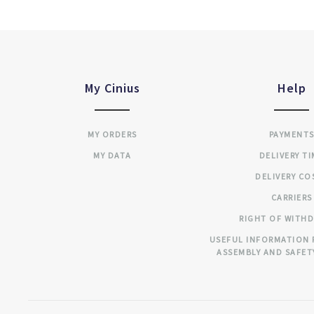
My Cinius
Help
MY ORDERS
PAYMENT
MY DATA
DELIVERY T
DELIVERY CO
CARRIERS
RIGHT OF WITH
USEFUL INFORMATION 
ASSEMBLY AND SAFET