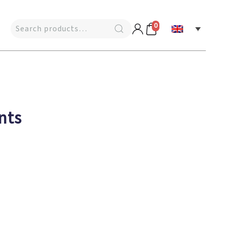
0
nts