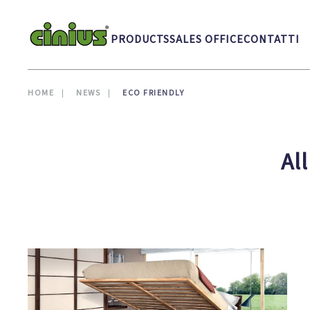
Skip to main content
PRODUCTS
SALES OFFICE
CONTATTI
HOME
NEWS
ECO FRIENDLY
Al