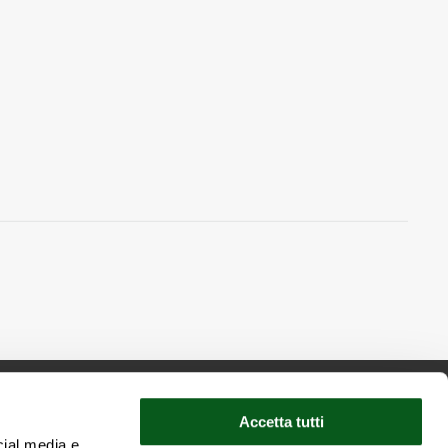
Accetta tutti
cial media e