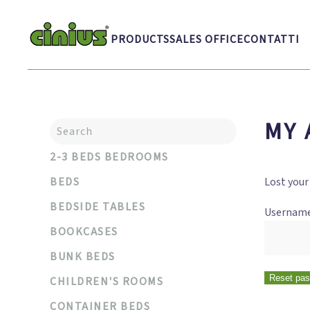
Skip to main content
PRODUCTS
SALES OFFICE
CONTATTI
MY 
2-3 BEDS BEDROOMS
BEDS
Lost your
BEDSIDE TABLES
Username
BOOKCASES
BUNK BEDS
Reset pa
CHILDREN'S ROOMS
CONTAINER BEDS