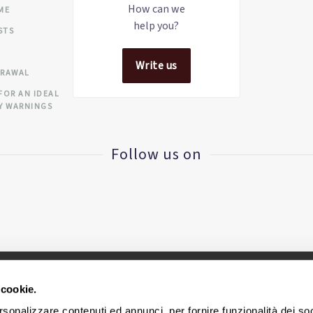
How can we
IME
help you?
STS
Write us
DRAWAL
FOR AN IDEAL
Y WARNINGS
Follow us on
 cookie.
CINIUS S.R.L. - VAT ID IT
02418320376
rsonalizzare contenuti ed annunci, per fornire funzionalità dei so