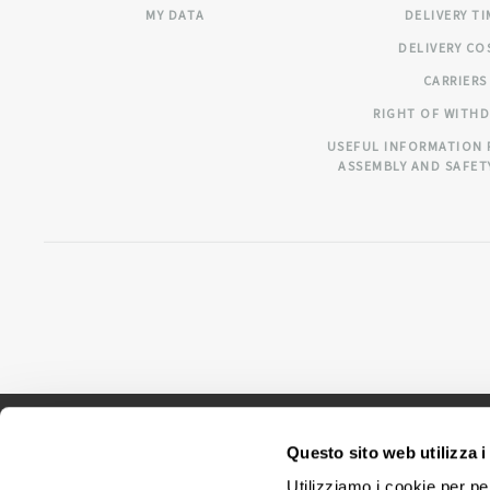
MY DATA
DELIVERY T
DELIVERY CO
CARRIERS
RIGHT OF WITH
USEFUL INFORMATION 
ASSEMBLY AND SAFET
Questo sito web utilizza i
Utilizziamo i cookie per pe