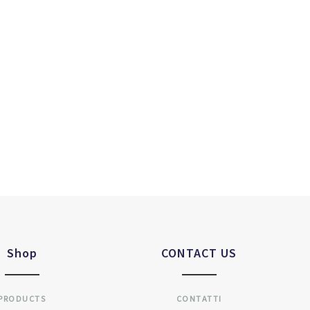
Shop
CONTACT US
PRODUCTS
CONTATTI