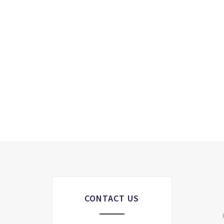
CONTACT US
S