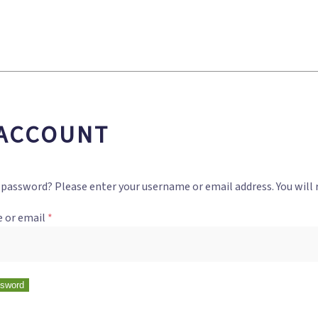
ACCOUNT
 password? Please enter your username or email address. You will r
 or email
*
ssword