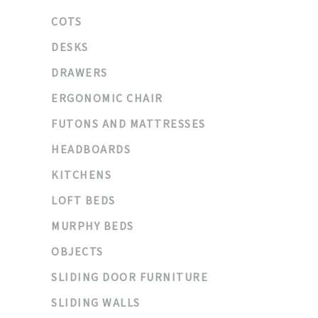
COTS
DESKS
DRAWERS
ERGONOMIC CHAIR
FUTONS AND MATTRESSES
HEADBOARDS
KITCHENS
LOFT BEDS
MURPHY BEDS
OBJECTS
SLIDING DOOR FURNITURE
SLIDING WALLS