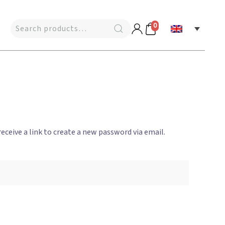
0
eceive a link to create a new password via email.