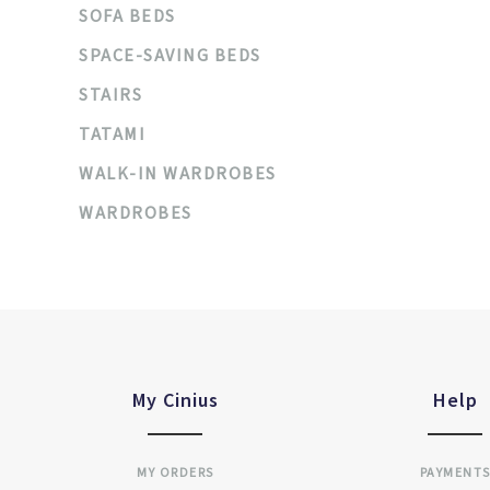
SOFA BEDS
SPACE-SAVING BEDS
STAIRS
TATAMI
WALK-IN WARDROBES
WARDROBES
My Cinius
Help
MY ORDERS
PAYMENT