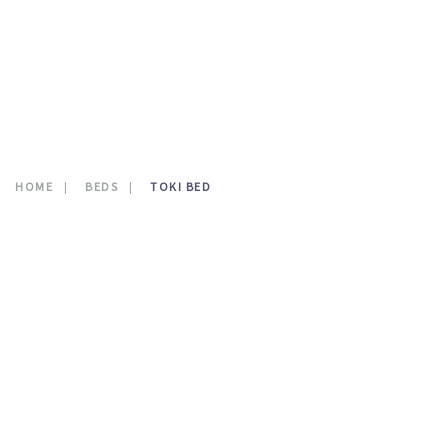
CONTATTI
0
HOME
BEDS
TOKI BED