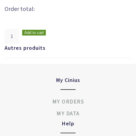
Order total:
Add to cart
Autres produits
My Cinius
MY ORDERS
MY DATA
Help