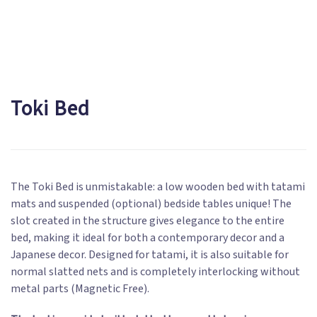
Toki Bed
The Toki Bed is unmistakable: a low wooden bed with tatami
mats and suspended (optional) bedside tables unique! The
slot created in the structure gives elegance to the entire
bed, making it ideal for both a contemporary decor and a
Japanese decor. Designed for tatami, it is also suitable for
normal slatted nets and is completely interlocking without
metal parts (Magnetic Free).