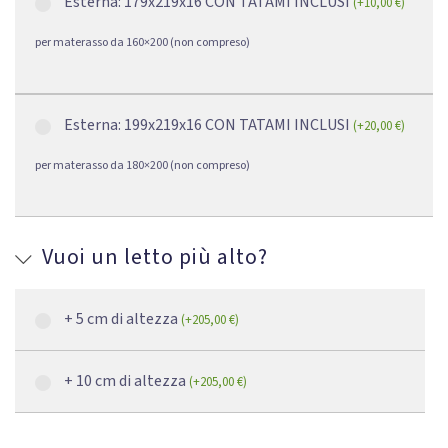
Esterna: 179x219x16 CON TATAMI INCLUSI
(
+
10,00
€
)
per materasso da 160×200 (non compreso)
Esterna: 199x219x16 CON TATAMI INCLUSI
(
+
20,00
€
)
per materasso da 180×200 (non compreso)
Vuoi un letto più alto?
+ 5 cm di altezza
(
+
205,00
€
)
+ 10 cm di altezza
(
+
205,00
€
)