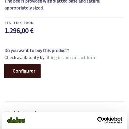
The bed is provided with slatted base and tatami
appropriately sized.
1.296,00
€
Do you want to buy this product?
Check availability by
filling in the contact form
Configurer
Toki Bed