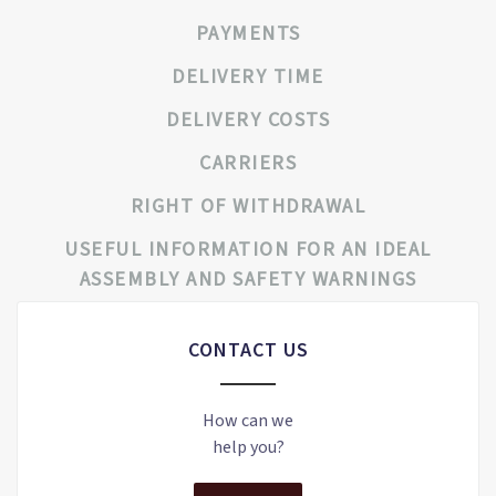
PAYMENTS
DELIVERY TIME
DELIVERY COSTS
CARRIERS
RIGHT OF WITHDRAWAL
USEFUL INFORMATION FOR AN IDEAL
ASSEMBLY AND SAFETY WARNINGS
CONTACT US
How can we
help you?