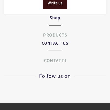
Write us
Shop
PRODUCTS
CONTACT US
CONTATTI
Follow us on