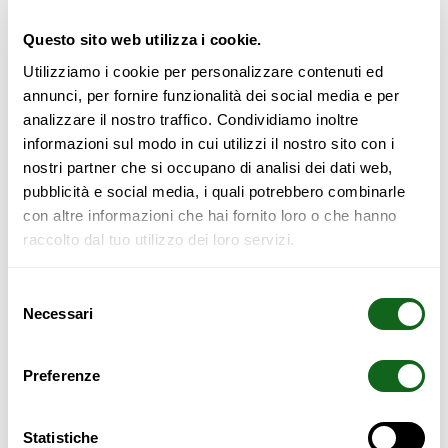
Fully interlocking bed in solid laminated beech wood. metal-
free (Magnetic Free). Available in raw wood or in various
Questo sito web utilizza i cookie.
colors. Toki headboard and interlocking suspended bedside
tables (on request). If placed close to the wall, it can be
Utilizziamo i cookie per personalizzare contenuti ed
combined with the “Futon Headboard,” which is attached to
annunci, per fornire funzionalità dei social media e per
the wall with two brass hooks. “Futon Headboard” is
analizzare il nostro traffico. Condividiamo inoltre
upholstered in pure cotton, removable cover, available in
informazioni sul modo in cui utilizzi il nostro sito con i
many colors, with or without ideogram. Treated on request
nostri partner che si occupano di analisi dei dati web,
with natural impregnating oils. Also available on a tailor-
pubblicità e social media, i quali potrebbero combinarle
made measure.
The bed is provided with slatted base and
con altre informazioni che hai fornito loro o che hanno
tatami appropriately sized.
raccolto dal tuo utilizzo dei loro servizi.
SAFETY WARNING
Selezione
Necessari
del
consenso
All furniture with a height of more than 70 cm must be
anchored to the wall to prevent:
Preferenze
Rollover hazards;
Possible home accidents;
Statistiche