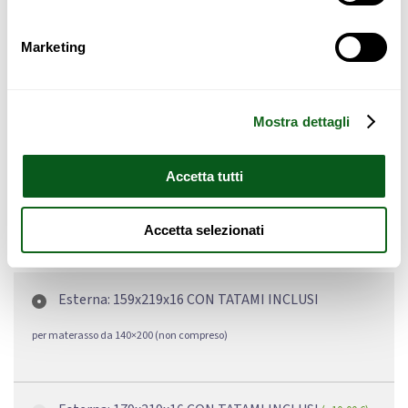
Specific hazards for children and the elderly
Marketing
Failure to secure may result in:
Liability in case of accidents;
Potential compensation;
Mostra dettagli
Safety violations
Accetta tutti
Accetta selezionati
Dimensioni
Esterna: 159x219x16 CON TATAMI INCLUSI
per materasso da 140×200 (non compreso)